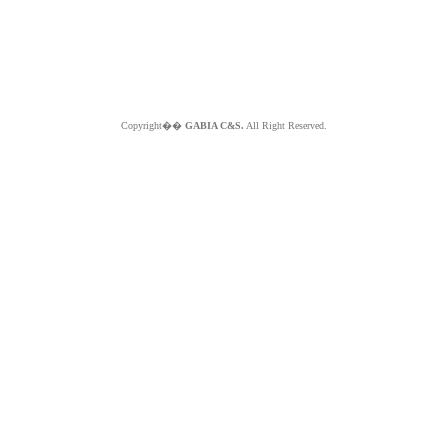
Copyright��
GABIA C&S.
All Right Reserved.