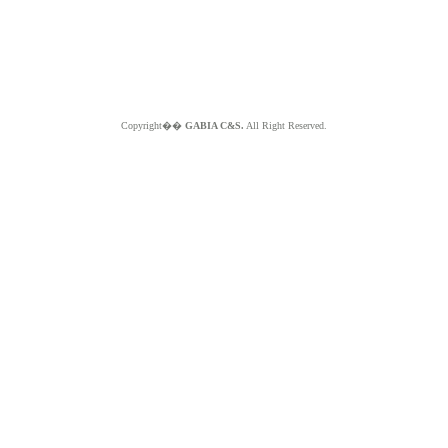
Copyright��
GABIA C&S.
All Right Reserved.